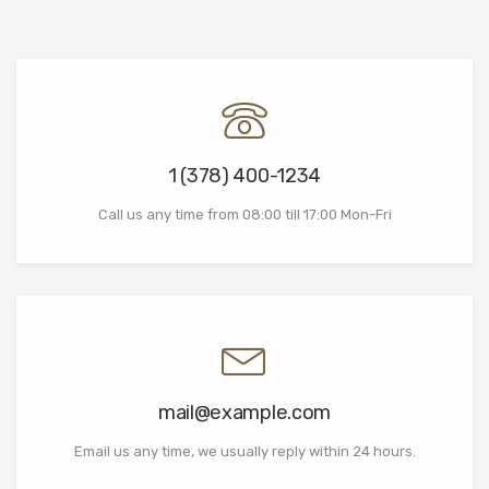
1 (378) 400-1234
Call us any time from 08:00 till 17:00 Mon-Fri
mail@example.com
Email us any time, we usually reply within 24 hours.