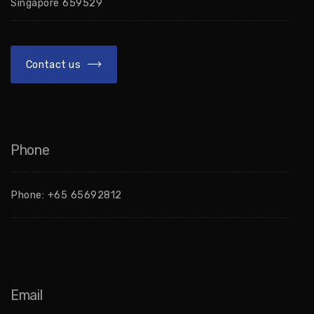
Singapore 659529
Contact us
Phone
Phone:
+65 65692812
Email