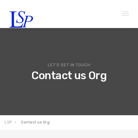
Toggl
naviga
LET'S GET IN TOUCH
Contact us Org
LSP
Contact us Org