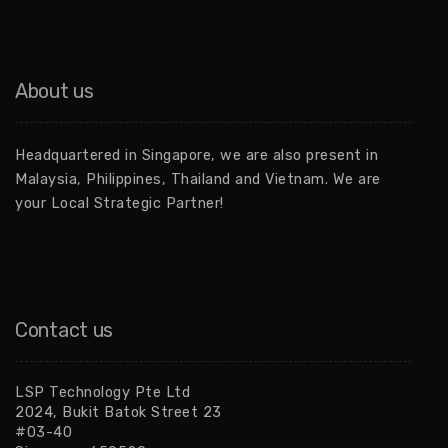
About us
Headquartered in Singapore, we are also present in
Malaysia, Philippines, Thailand and Vietnam. We are
your Local Strategic Partner!
Contact us
LSP Technology Pte Ltd
2024, Bukit Batok Street 23
#03-40