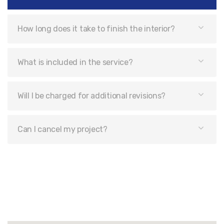
How long does it take to finish the interior?
What is included in the service?
Will I be charged for additional revisions?
Can I cancel my project?