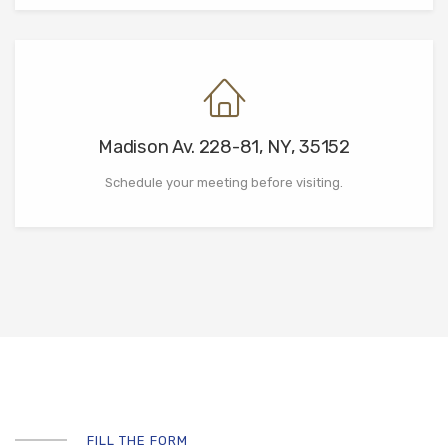
Madison Av. 228-81, NY, 35152
Schedule your meeting before visiting.
FILL THE FORM