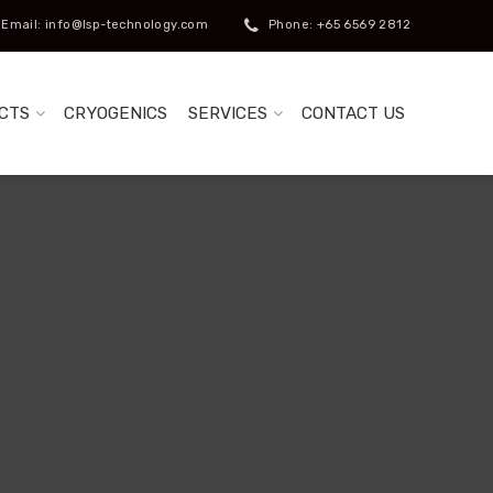
Email: info@lsp-technology.com
Phone: +65 6569 2812
CTS
CRYOGENICS
SERVICES
CONTACT US