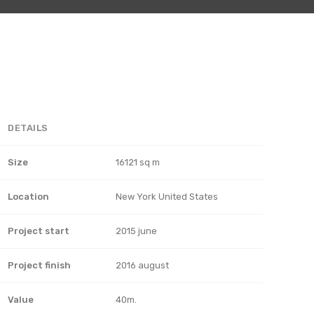
DETAILS
Size
16121 sq m
Location
New York United States
Project start
2015 june
Project finish
2016 august
Value
40m.