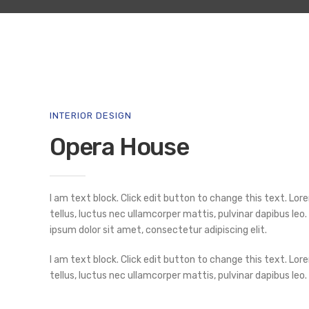
INTERIOR DESIGN
Opera House
I am text block. Click edit button to change this text. Lore
tellus, luctus nec ullamcorper mattis, pulvinar dapibus leo.
ipsum dolor sit amet, consectetur adipiscing elit.
I am text block. Click edit button to change this text. Lore
tellus, luctus nec ullamcorper mattis, pulvinar dapibus leo.