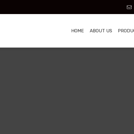
HOME
ABOUT US
PRODU