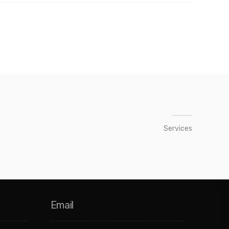
Services
Email