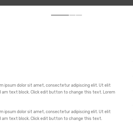
m ipsum dolor sit amet, consectetur adipiscing elit. Ut elit
 I am text block. Click edit button to change this text. Lorem
m ipsum dolor sit amet, consectetur adipiscing elit. Ut elit
 I am text block. Click edit button to change this text.