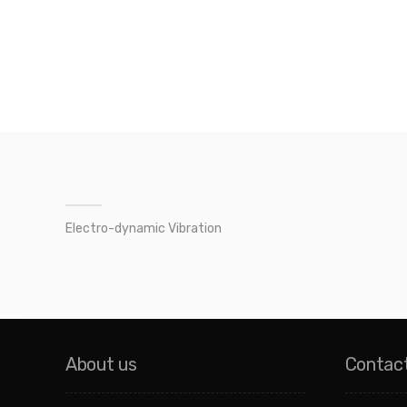
Electro-dynamic Vibration
About us
Contac