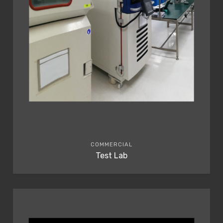
COMMERCIAL
Test Lab