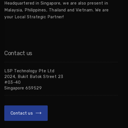
Headquartered in Singapore, we are also present in
Malaysia, Philippines, Thailand and Vietnam. We are
your Local Strategic Partner!
Contact us
LSP Technology Pte Ltd
2024, Bukit Batok Street 23
#03-40
Singapore 659529
Contact us