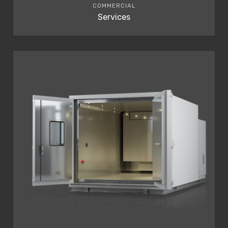
COMMERCIAL
Services