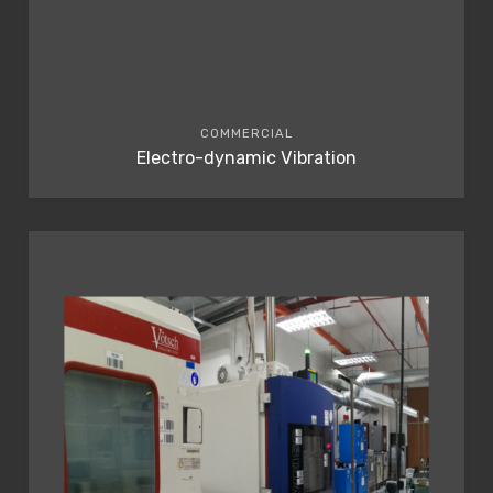
COMMERCIAL
Electro-dynamic Vibration