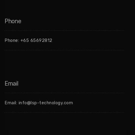
Phone
Phone:
+65 65692812
Email
Email:
info@lsp-technology.com