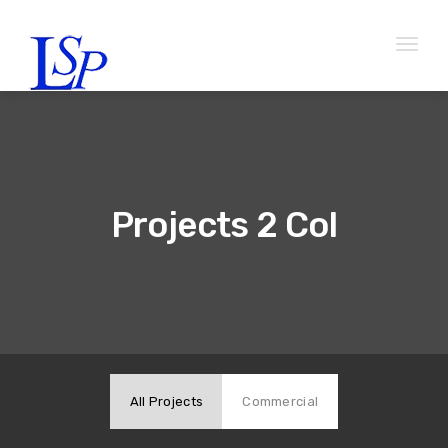
Toggl
naviga
Projects 2 Col
All Projects
Commercial