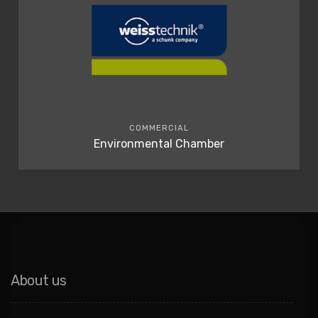
COMMERCIAL
Environmental Chamber
About us